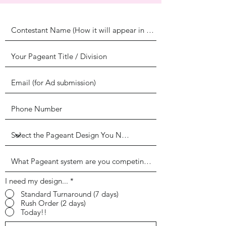
I need my design...
*
Standard Turnaround (7 days)
Rush Order (2 days)
Today!!