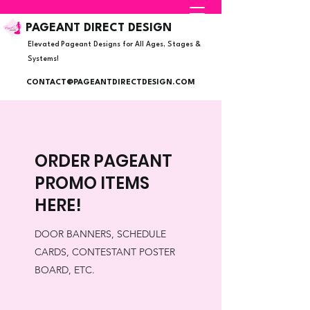
PAGEANT DIRECT DESIGN
Elevated Pageant Designs for All Ages, Stages &
Systems!
CONTACT@PAGEANTDIRECTDESIGN.COM
ORDER PAGEANT
PROMO ITEMS
HERE!
DOOR BANNERS, SCHEDULE
CARDS, CONTESTANT POSTER
BOARD, ETC.