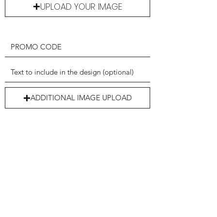
UPLOAD YOUR IMAGE
ADDITIONAL IMAGE UPLOAD
Submit my Form